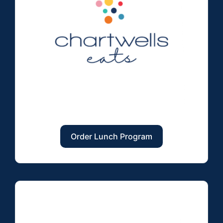
Order Lunch Program