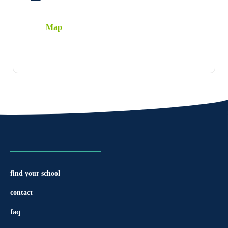
Map
find your school
contact
faq