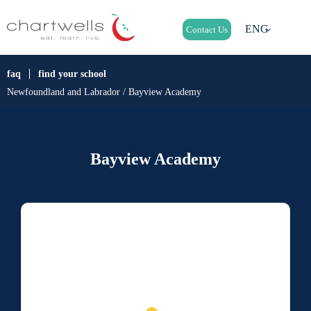
ENG
Contact Us
faq
find your school
Newfoundland and Labrador / Bayview Academy
Bayview Academy