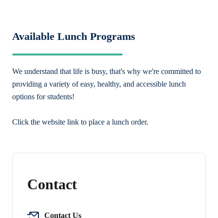
Available Lunch Programs
We understand that life is busy, that's why we're committed to
providing a variety of easy, healthy, and accessible lunch
options for students!
Click the website link to place a lunch order.
Contact
Contact Us