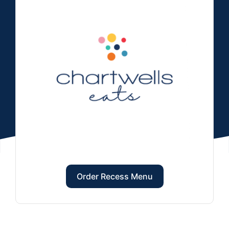
Order Recess Menu