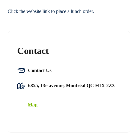
Click the website link to place a lunch order.
Contact
Contact Us
6855, 13e avenue, Montréal QC H1X 2Z3
Map