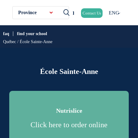
Province
ENG
Contact Us
faq
find your school
Québec / École Sainte-Anne
École Sainte-Anne
Nutrislice
Click here to order online