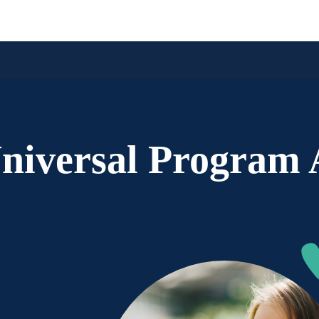
iversal Program A