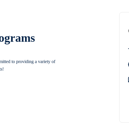
rograms
itted to providing a variety of
ts!