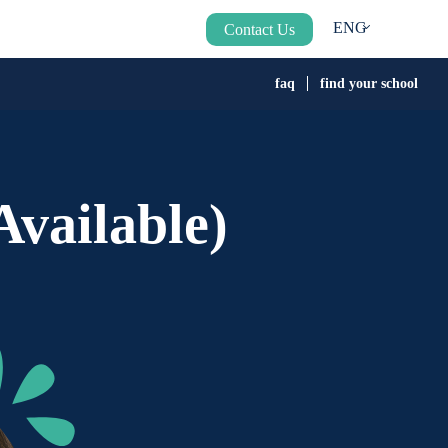
ENG
Contact Us
faq
find your school
vailable)