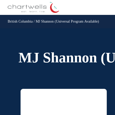
British Columbia / MJ Shannon (Universal Program Available)
MJ Shannon (Un