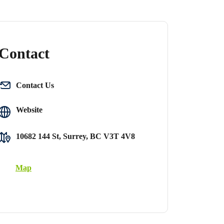
Contact
Contact Us
Website
10682 144 St, Surrey, BC V3T 4V8
Map