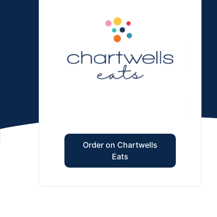
Order on Chartwells
Eats