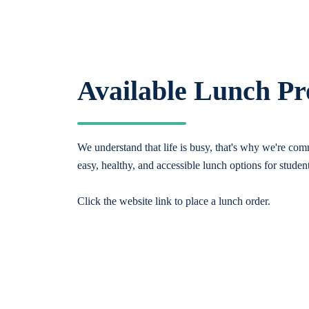
Available Lunch P
We understand that life is busy, that's why we're comm
easy, healthy, and accessible lunch options for studen
Click the website link to place a lunch order.