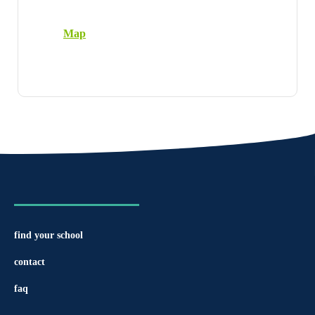
Map
find your school
contact
faq