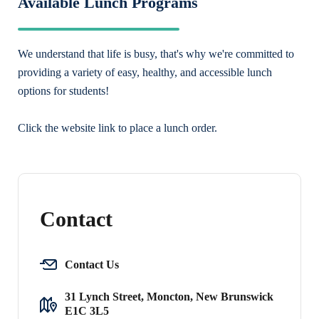
Available Lunch Programs
We understand that life is busy, that's why we're committed to
providing a variety of easy, healthy, and accessible lunch
options for students!
Click the website link to place a lunch order.
Contact
Contact Us
31 Lynch Street, Moncton, New Brunswick
E1C 3L5