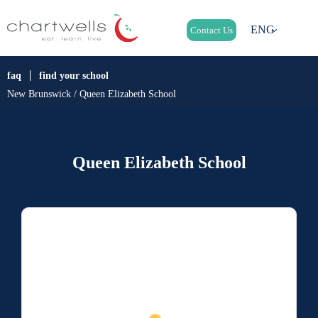
ENG
Contact Us
faq
find your school
New Brunswick / Queen Elizabeth School
Queen Elizabeth School