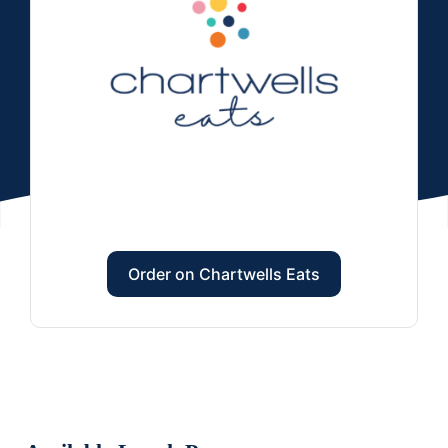
Order on Chartwells Eats