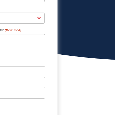
me
(Required)