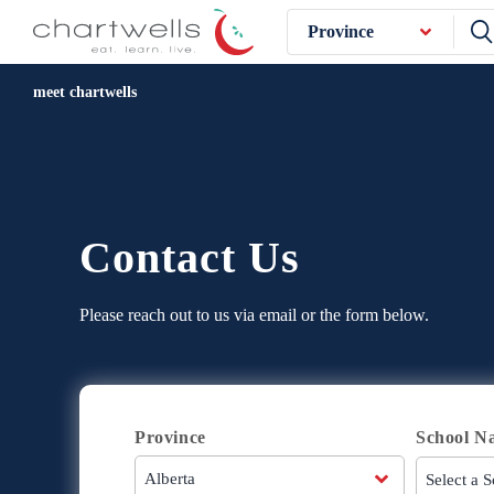
Province
meet chartwells
Contact Us
Please reach out to us via email or the form below.
Province
School N