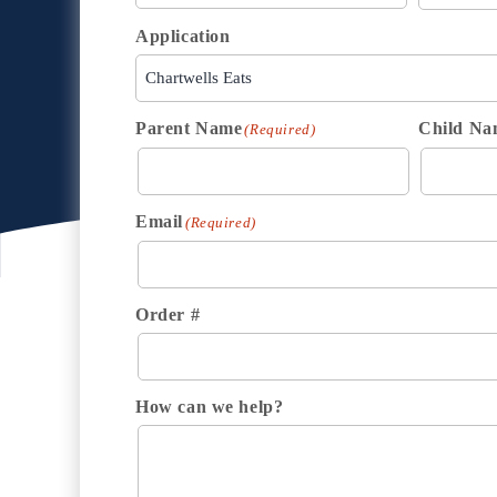
Application
Parent Name
Child Na
(Required)
Email
(Required)
Order #
How can we help?