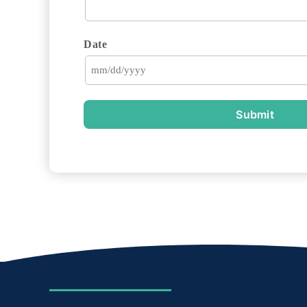
Date
Submit