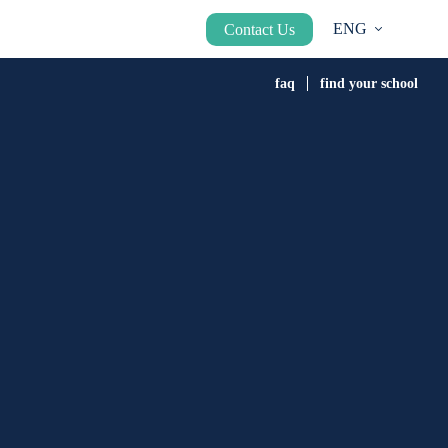
ENG
Contact Us
faq
find your school