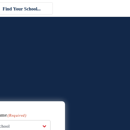
ame
(Required)