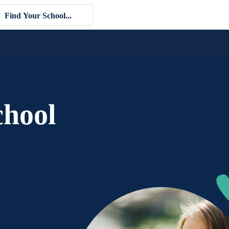
chool