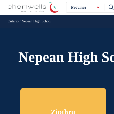
Province
Ontario / Nepean High School
Nepean High S
Zipthru