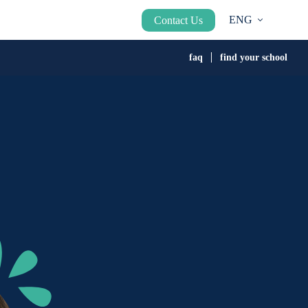
ENG
Contact Us
faq
find your school