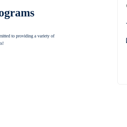
rograms
itted to providing a variety of
ts!