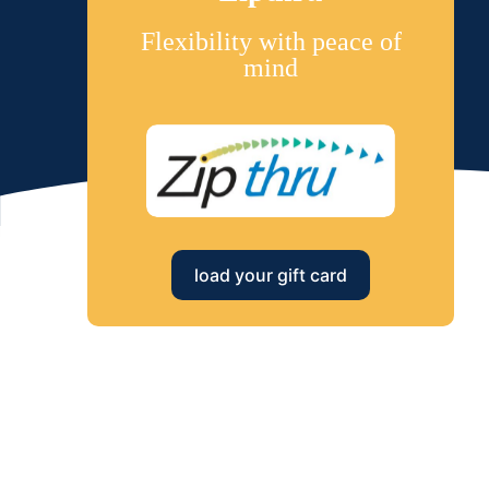
Flexibility with peace of
mind
load your gift card