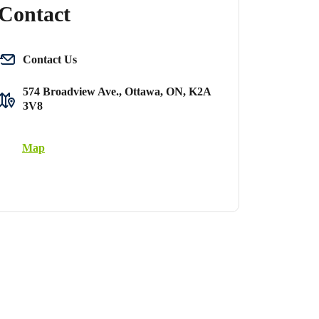
Contact
Contact Us
574 Broadview Ave., Ottawa, ON, K2A
3V8
Map