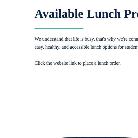
Available Lunch P
We understand that life is busy, that's why we're comm
easy, healthy, and accessible lunch options for studen
Click the website link to place a lunch order.