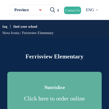
Province
ENG
Contact Us
faq
find your school
Nova Scotia / Ferrisview Elementary
Ferrisview Elementary
Nutrislice
Click here to order online