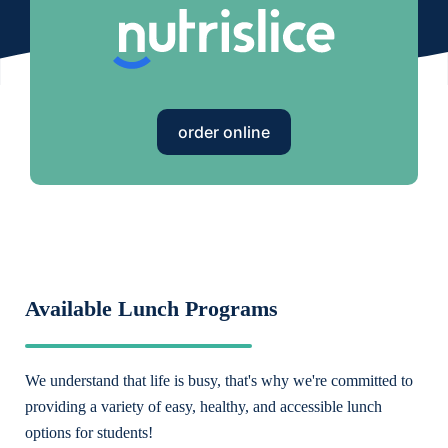
order online
Available Lunch Programs
We understand that life is busy, that's why we're committed to
providing a variety of easy, healthy, and accessible lunch
options for students!