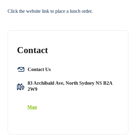
Click the website link to place a lunch order.
Contact
Contact Us
83 Archibald Ave, North Sydney NS B2A
2W9
Map