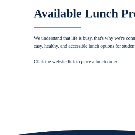
Available Lunch P
We understand that life is busy, that's why we're comm
easy, healthy, and accessible lunch options for studen
Click the website link to place a lunch order.