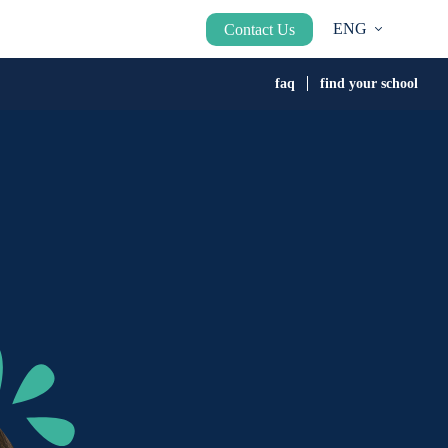
ENG
Contact Us
faq
find your school