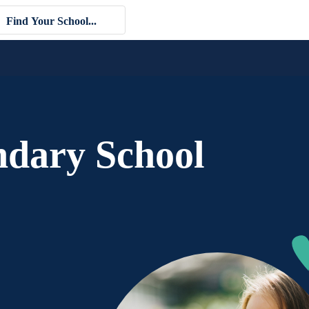
ndary School