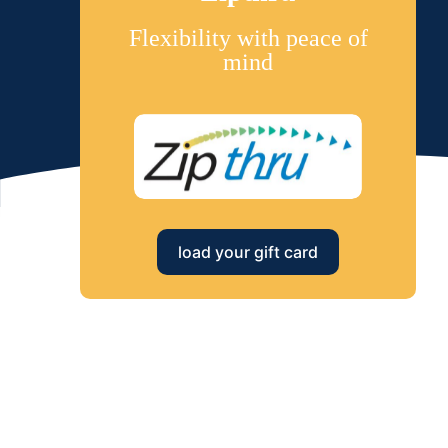
Flexibility with peace of
mind
load your gift card