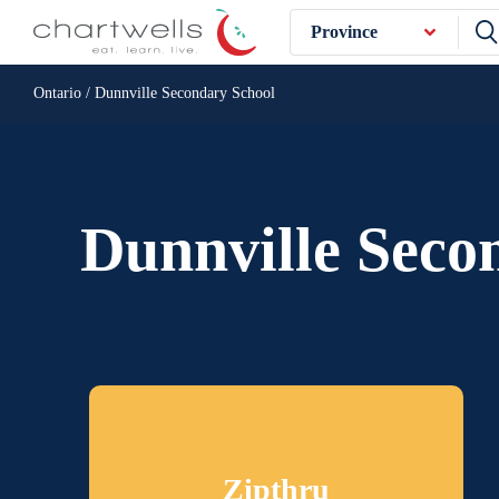
Province
Ontario / Dunnville Secondary School
Dunnville Seco
Zipthru