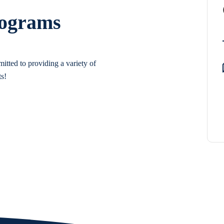
rograms
itted to providing a variety of
ts!