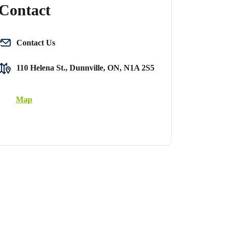
Contact
Contact Us
110 Helena St., Dunnville, ON, N1A 2S5
Map