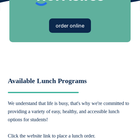
order online
Available Lunch Programs
We understand that life is busy, that's why we're committed to
providing a variety of easy, healthy, and accessible lunch
options for students!
Click the website link to place a lunch order.