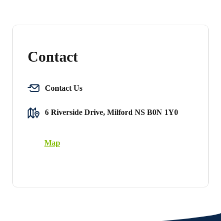
Contact
Contact Us
6 Riverside Drive, Milford NS B0N 1Y0
Map