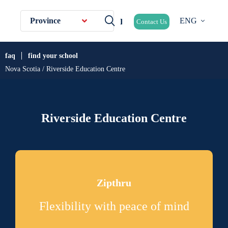
Province
ENG
Contact Us
faq
find your school
Nova Scotia / Riverside Education Centre
Riverside Education Centre
Zipthru
Flexibility with peace of mind