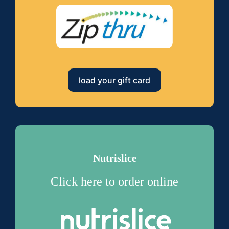
load your gift card
Nutrislice
Click here to order online