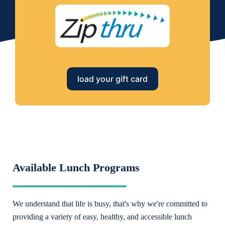
load your gift card
Available Lunch Programs
We understand that life is busy, that's why we're committed to
providing a variety of easy, healthy, and accessible lunch