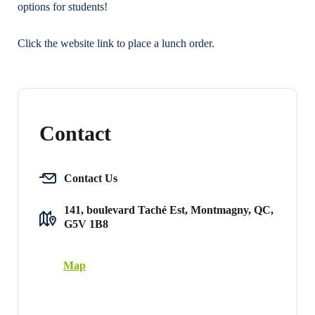
options for students!
Click the website link to place a lunch order.
Contact
Contact Us
141, boulevard Taché Est, Montmagny, QC,
G5V 1B8
Map