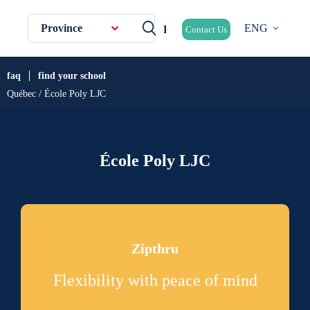
Province
ENG
Contact Us
faq
find your school
Québec / École Poly LJC
École Poly LJC
Zipthru
Flexibility with peace of mind