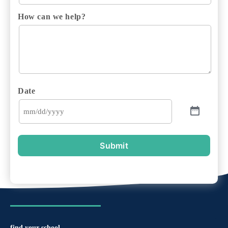
How can we help?
Date
Submit
find your school