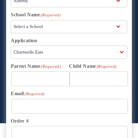
School Name
(Required)
Application
Parent Name
Child Name
(Required)
(Required)
Email
(Required)
Order #