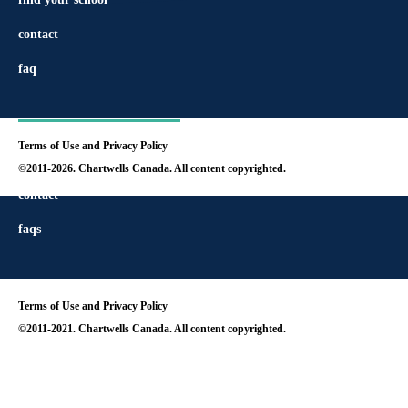
contact
faq
Terms of Use and Privacy Policy
find your school
©2011-2026. Chartwells Canada. All content copyrighted.
contact
faqs
Terms of Use and Privacy Policy
©2011-2021. Chartwells Canada. All content copyrighted.