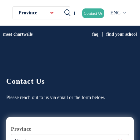
Province
ENG
Contact Us
meet chartwells
faq
find your school
Contact Us
Please reach out to us via email or the form below.
Province