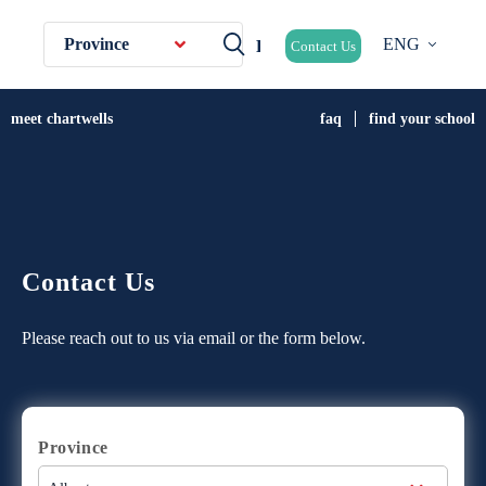
Province
ENG
Contact Us
meet chartwells
faq
find your school
Contact Us
Please reach out to us via email or the form below.
Province