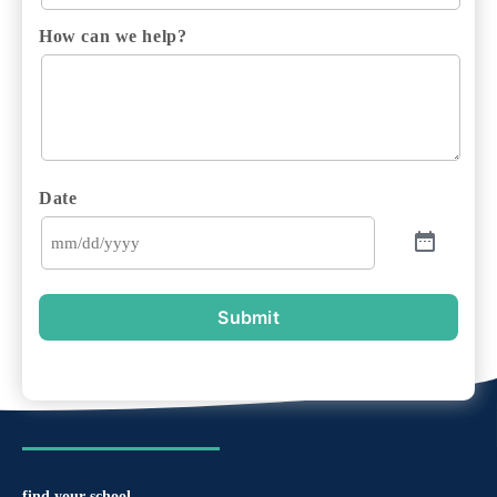
How can we help?
Date
Submit
find your school