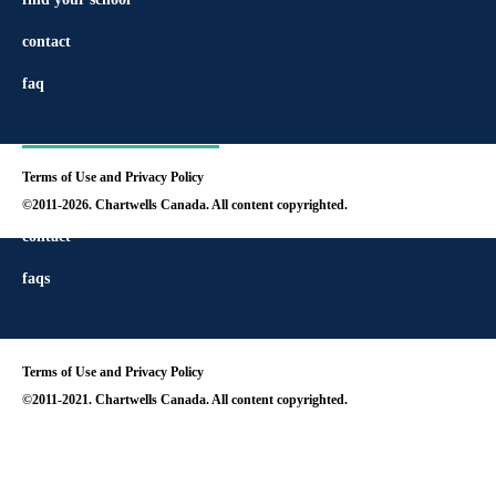
contact
faq
Terms of Use and Privacy Policy
find your school
©2011-2026. Chartwells Canada. All content copyrighted.
contact
faqs
Terms of Use and Privacy Policy
©2011-2021. Chartwells Canada. All content copyrighted.