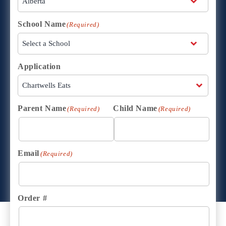
School Name
(Required)
Application
Parent Name
Child Name
(Required)
(Required)
Email
(Required)
Order #