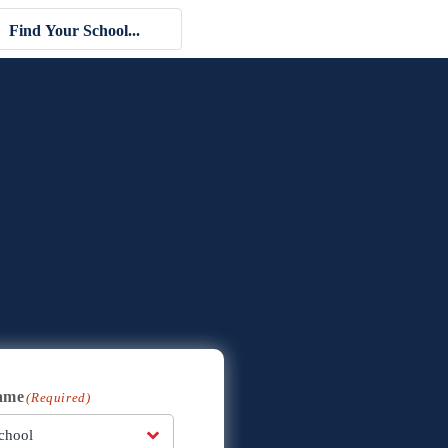
ame
(Required)