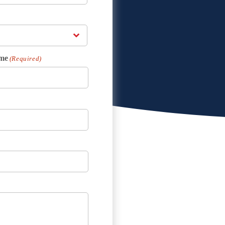
me
(Required)