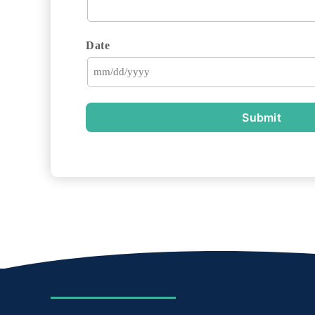
Date
Submit