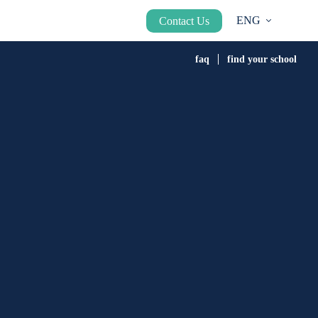
ENG
Contact Us
faq
find your school