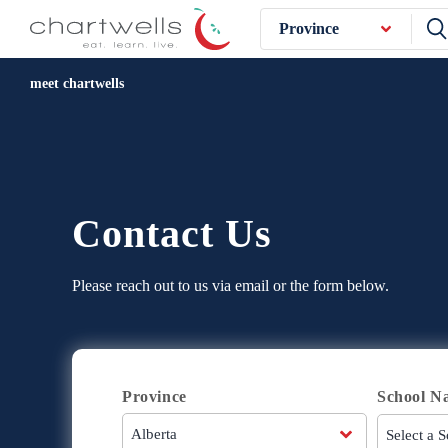
Province
meet chartwells
Contact Us
Please reach out to us via email or the form below.
Province
School N