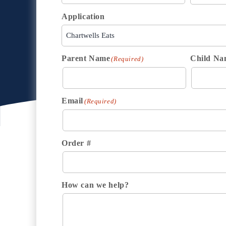
Application
Parent Name
Child Na
(Required)
Email
(Required)
Order #
How can we help?