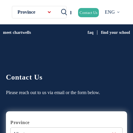
Province
ENG
Contact Us
meet chartwells
faq
find your school
Contact Us
Please reach out to us via email or the form below.
Province