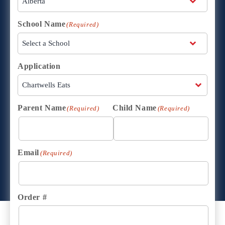
School Name
(Required)
Application
Parent Name
Child Name
(Required)
(Required)
Email
(Required)
Order #