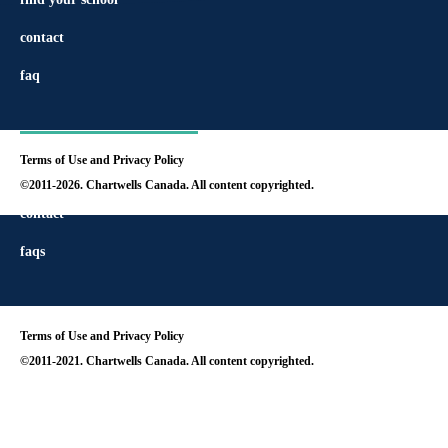
contact
faq
Terms of Use and Privacy Policy
find your school
©2011-2026. Chartwells Canada. All content copyrighted.
contact
faqs
Terms of Use and Privacy Policy
©2011-2021. Chartwells Canada. All content copyrighted.