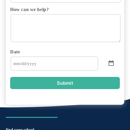
How can we help?
Date
Submit
find your school