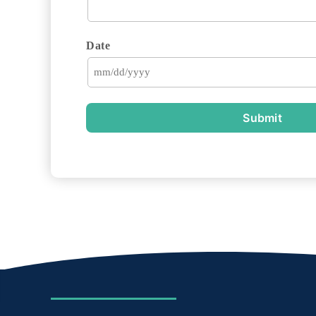
Date
Submit