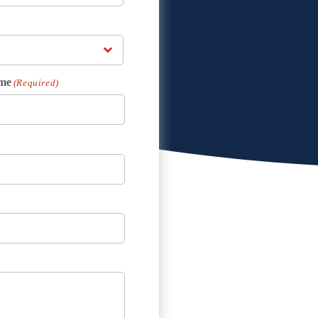
me
(Required)