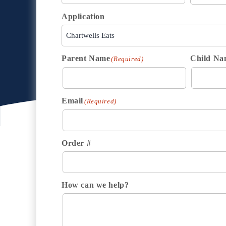
Application
Parent Name
Child Na
(Required)
Email
(Required)
Order #
How can we help?