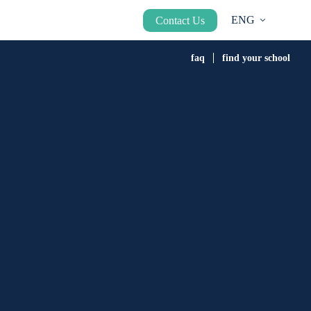
ENG
Contact Us
faq
find your school