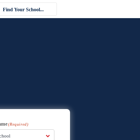
ame
(Required)