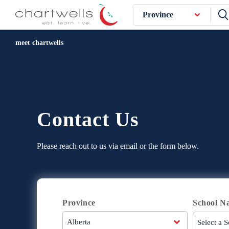
Province
meet chartwells
Contact Us
Please reach out to us via email or the form below.
Province
School N