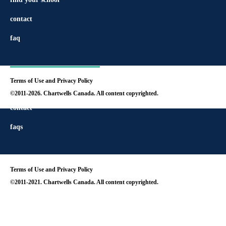
contact
faq
Terms of Use and Privacy Policy
find your school
©2011-2026. Chartwells Canada. All content copyrighted.
contact
faqs
Terms of Use and Privacy Policy
©2011-2021. Chartwells Canada. All content copyrighted.