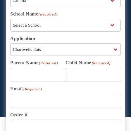
School Name
(Required)
Application
Parent Name
Child Name
(Required)
(Required)
Email
(Required)
Order #