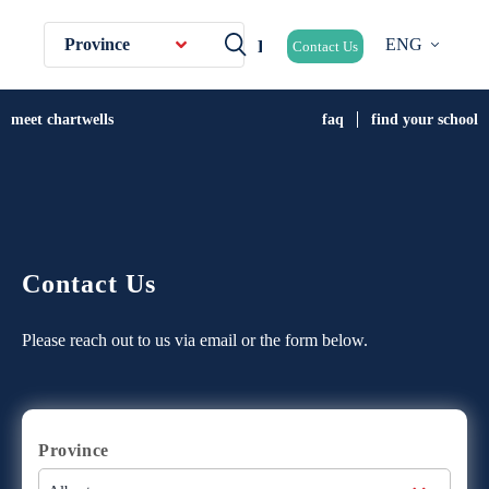
Province
ENG
Contact Us
meet chartwells
faq
find your school
Contact Us
Please reach out to us via email or the form below.
Province