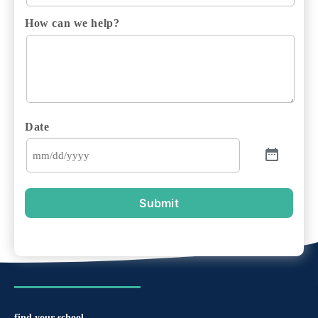
How can we help?
Date
Submit
find your school