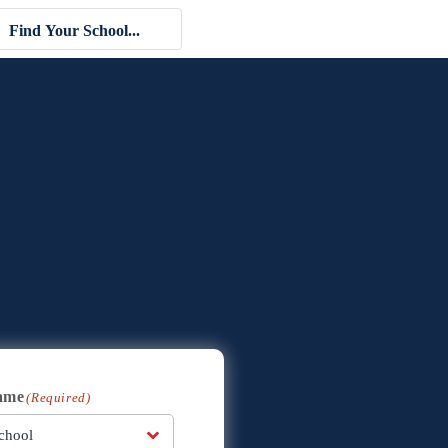
ame
(Required)