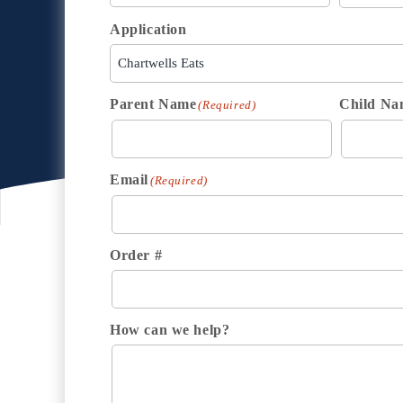
Application
Parent Name
Child Na
(Required)
Email
(Required)
Order #
How can we help?