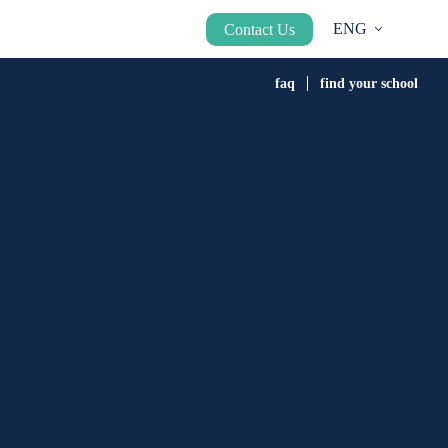
ENG
Contact Us
faq
find your school