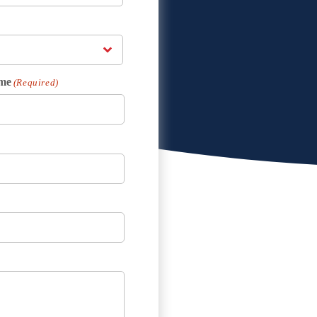
me
(Required)