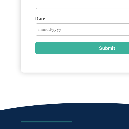
Date
Submit