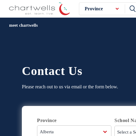
Province
meet chartwells
Contact Us
Please reach out to us via email or the form below.
Province
School N