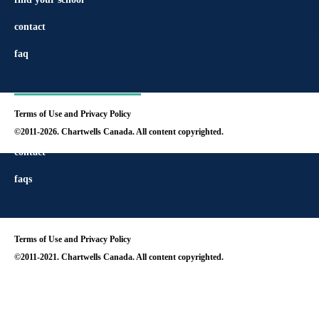
contact
faq
Terms of Use and Privacy Policy
find your school
©2011-2026. Chartwells Canada. All content copyrighted.
contact
faqs
Terms of Use and Privacy Policy
©2011-2021. Chartwells Canada. All content copyrighted.