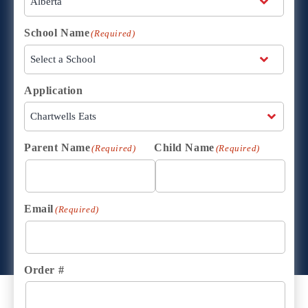
School Name
(Required)
Application
Parent Name
Child Name
(Required)
(Required)
Email
(Required)
Order #