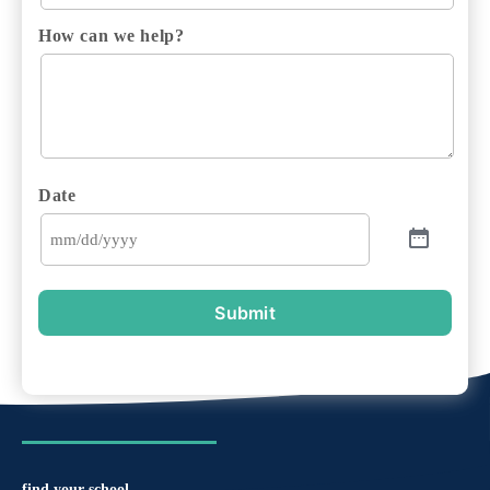
How can we help?
Date
Submit
find your school