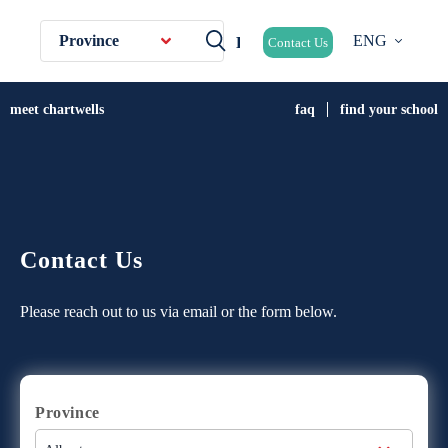
Province
ENG
Contact Us
meet chartwells
faq
find your school
Contact Us
Please reach out to us via email or the form below.
Province