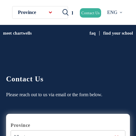
Province
ENG
Contact Us
meet chartwells
faq
find your school
Contact Us
Please reach out to us via email or the form below.
Province