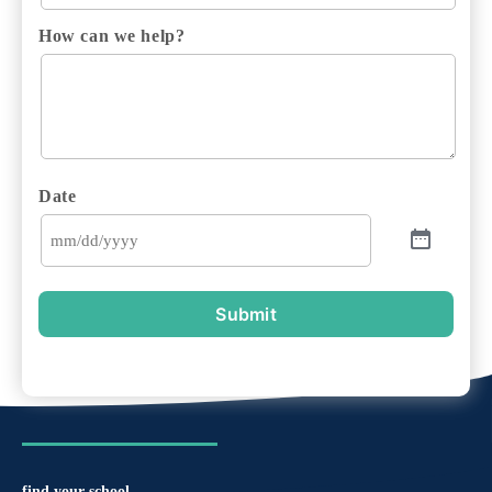
How can we help?
Date
Submit
find your school