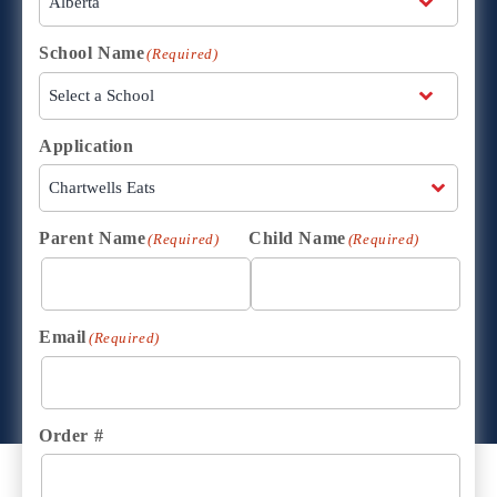
School Name
(Required)
Application
Parent Name
Child Name
(Required)
(Required)
Email
(Required)
Order #