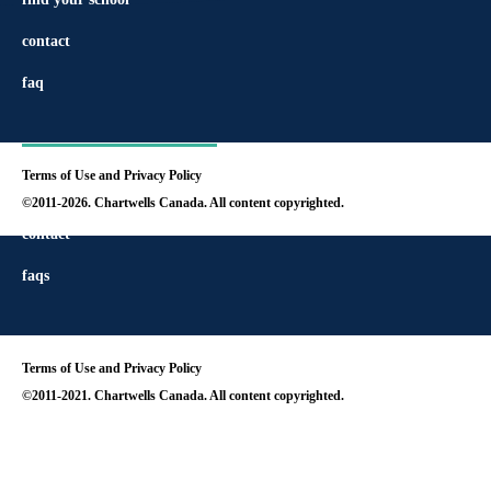
contact
faq
Terms of Use and Privacy Policy
find your school
©2011-2026. Chartwells Canada. All content copyrighted.
contact
faqs
Terms of Use and Privacy Policy
©2011-2021. Chartwells Canada. All content copyrighted.