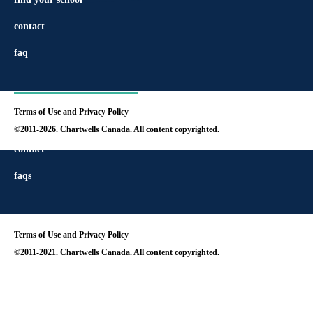
contact
faq
Terms of Use and Privacy Policy
find your school
©2011-2026. Chartwells Canada. All content copyrighted.
contact
faqs
Terms of Use and Privacy Policy
©2011-2021. Chartwells Canada. All content copyrighted.