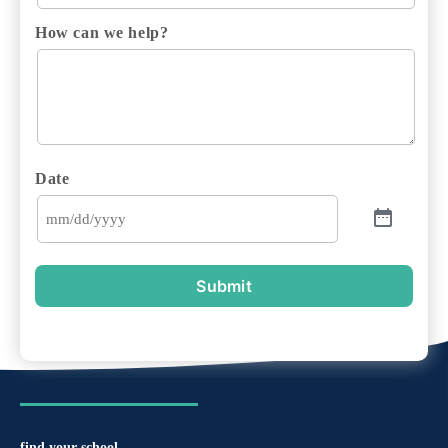
How can we help?
Date
Submit
find your school