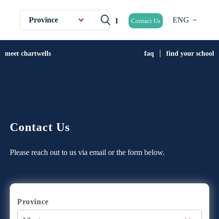
Province
ENG
Contact Us
meet chartwells
faq
find your school
Contact Us
Please reach out to us via email or the form below.
Province