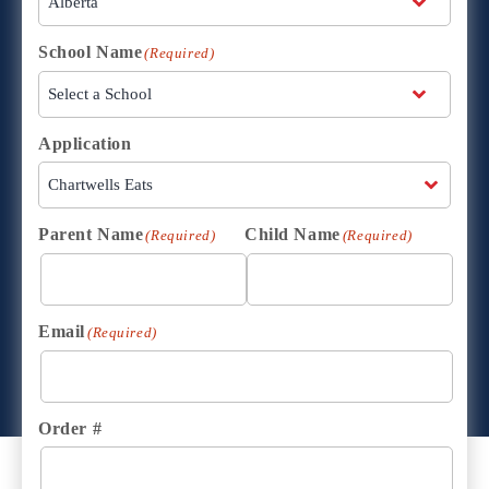
School Name
(Required)
Application
Parent Name
Child Name
(Required)
(Required)
Email
(Required)
Order #