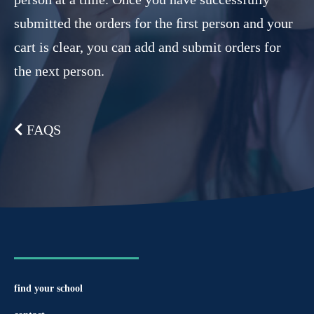
submitted the orders for the ﬁrst person and your
cart is clear, you can add and submit orders for
the next person.
FAQS
find your school