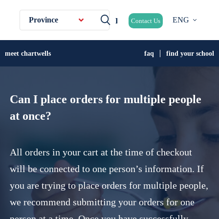
Province
ENG
Contact Us
meet chartwells
faq
find your school
Can I place orders for multiple people
at once?
All orders in your cart at the time of checkout
will be connected to one person’s information. If
you are trying to place orders for multiple people,
we recommend submitting your orders for one
person at a time. Once you have successfully