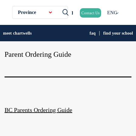
Province
ENG
Contact Us
meet chartwells
faq
find your school
Parent Ordering Guide
BC Parents Ordering Guide