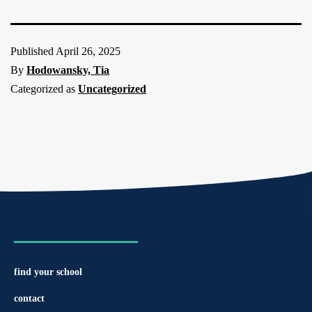
Published
April 26, 2025
By
Hodowansky, Tia
Categorized as
Uncategorized
find your school
contact